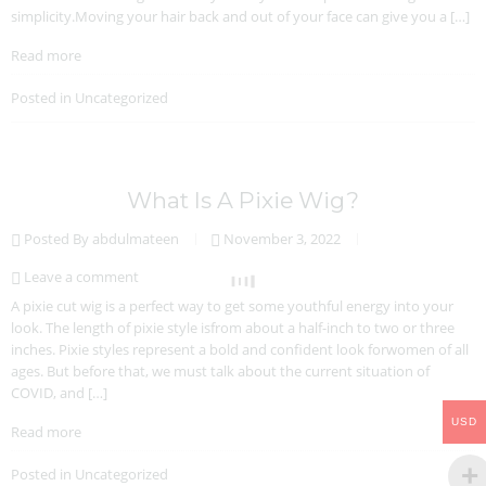
simplicity.Moving your hair back and out of your face can give you a […]
Read more
Posted in
Uncategorized
What Is A Pixie Wig?
Posted By abdulmateen
November 3, 2022
Leave a comment
A pixie cut wig is a perfect way to get some youthful energy into your
look. The length of pixie style isfrom about a half-inch to two or three
inches. Pixie styles represent a bold and confident look forwomen of all
ages. But before that, we must talk about the current situation of
COVID, and […]
USD
Read more
Posted in
Uncategorized