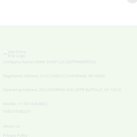
Company Name: OMNI SHOP LLC (GETPRIMEPICK)
Registered Address: 212 E 22ND ST CHEYENNE, WY 82001
Operating Address: 203 LOVERING AVE UPPR BUFFALO, NY 14216
Mobile : +1 937-646-8622
Information
About Us
Privacy Policy