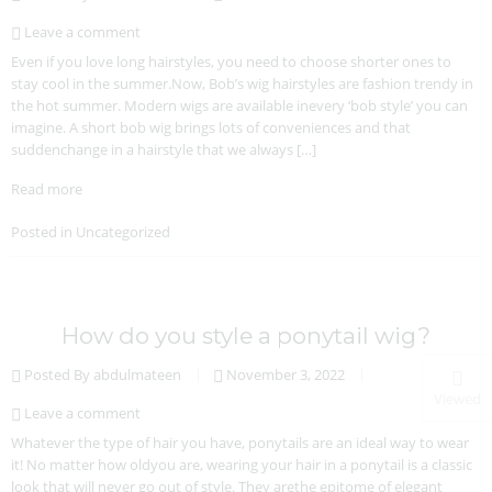
Leave a comment
Even if you love long hairstyles, you need to choose shorter ones to
stay cool in the summer.Now, Bob’s wig hairstyles are fashion trendy in
the hot summer. Modern wigs are available inevery ‘bob style’ you can
imagine. A short bob wig brings lots of conveniences and that
suddenchange in a hairstyle that we always […]
Read more
Posted in
Uncategorized
How do you style a ponytail wig?
Posted By abdulmateen
November 3, 2022
Viewed
Leave a comment
Whatever the type of hair you have, ponytails are an ideal way to wear
it! No matter how oldyou are, wearing your hair in a ponytail is a classic
look that will never go out of style. They arethe epitome of elegant