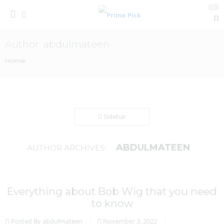
0
Author: abdulmateen
Home
Sidebar
ABDULMATEEN
AUTHOR ARCHIVES:
Everything about Bob Wig that you need
to know
Posted By abdulmateen
November 3, 2022