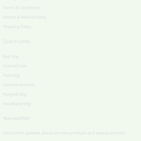
Terms & Conditions
Return & Refund Policy
Shipping Policy
Quick Links
Bob Wig
Colored Hair
Pixie Wig
closures-frontals
Ponytail Wig
Headband Wig
Newsletter
Get instant updates about our new products and special promos!